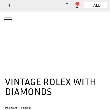
0
AED
VINTAGE ROLEX WITH
DIAMONDS
Product Details: