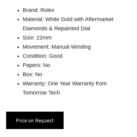
Brand: Rolex
Material: White Gold with Aftermarket
Diamonds & Repainted Dial
Size: 22mm
Movement: Manual Winding
Condition: Good
Papers: No
Box: No
Warranty: One Year Warranty from
Tomorrow Tech
Price on Request