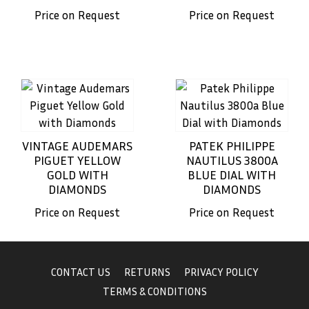
Price on Request
Price on Request
VINTAGE AUDEMARS
PATEK PHILIPPE
PIGUET YELLOW
NAUTILUS 3800A
GOLD WITH
BLUE DIAL WITH
DIAMONDS
DIAMONDS
Price on Request
Price on Request
CONTACT US
RETURNS
PRIVACY POLICY
TERMS & CONDITIONS