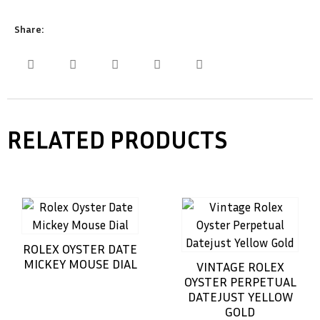
Share:
RELATED PRODUCTS
ROLEX OYSTER DATE
MICKEY MOUSE DIAL
VINTAGE ROLEX
OYSTER PERPETUAL
DATEJUST YELLOW
GOLD