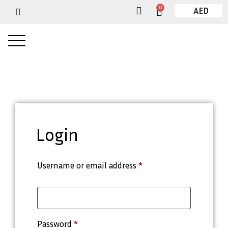
0
AED
Login
Username or email address
*
Password
*