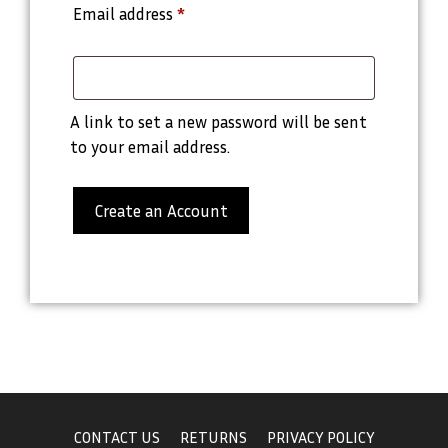
Email address
*
A link to set a new password will be sent
to your email address.
Create an Account
CONTACT US
RETURNS
PRIVACY POLICY