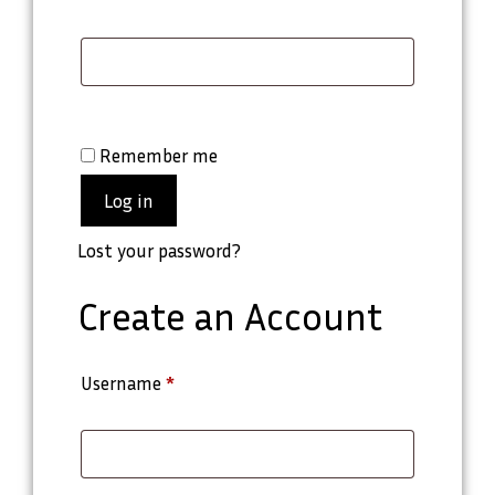
Remember me
Log in
Lost your password?
Create an Account
Username
*