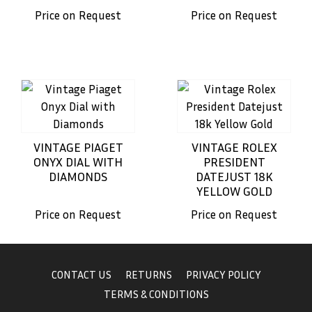
Price on Request
Price on Request
VINTAGE PIAGET
VINTAGE ROLEX
ONYX DIAL WITH
PRESIDENT
DIAMONDS
DATEJUST 18K
YELLOW GOLD
Price on Request
Price on Request
CONTACT US
RETURNS
PRIVACY POLICY
TERMS & CONDITIONS