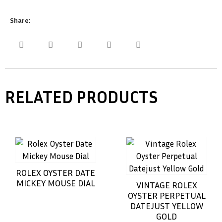
Share:
RELATED PRODUCTS
ROLEX OYSTER DATE
MICKEY MOUSE DIAL
VINTAGE ROLEX
OYSTER PERPETUAL
DATEJUST YELLOW
GOLD