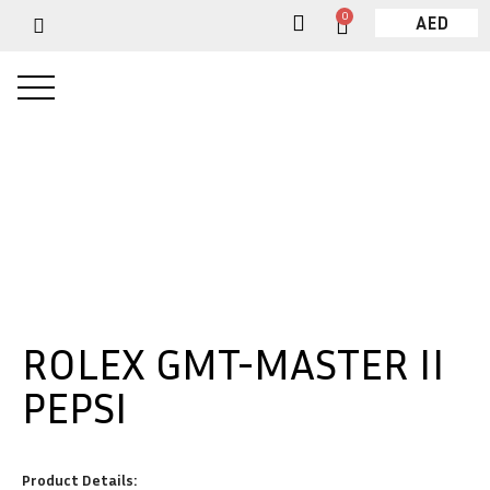
0
AED
ROLEX GMT-MASTER II
PEPSI
Product Details: