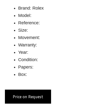
Brand: Rolex
Model:
Reference:
Size:
Movement:
Warranty:
Year:
Condition:
Papers:
Box:
Price on Request