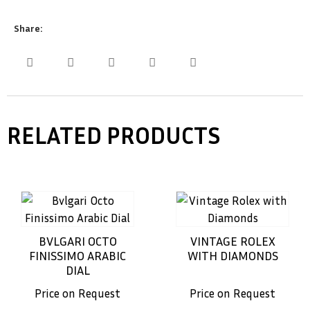
Share:
RELATED PRODUCTS
BVLGARI OCTO
VINTAGE ROLEX
FINISSIMO ARABIC
WITH DIAMONDS
DIAL
Price on Request
Price on Request