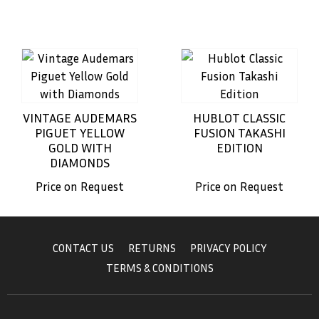
VINTAGE AUDEMARS
HUBLOT CLASSIC
PIGUET YELLOW
FUSION TAKASHI
GOLD WITH
EDITION
DIAMONDS
Price on Request
Price on Request
CONTACT US
RETURNS
PRIVACY POLICY
TERMS & CONDITIONS