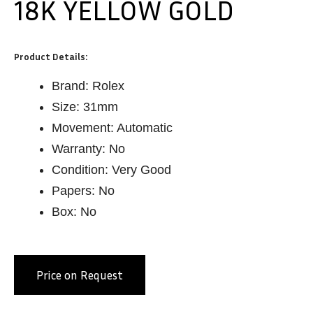
18K YELLOW GOLD
Product Details:
Brand: Rolex
Size: 31mm
Movement: Automatic
Warranty: No
Condition: Very Good
Papers: No
Box: No
Price on Request