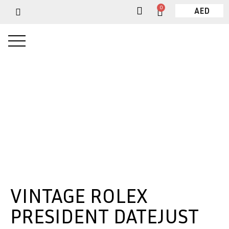
0
AED
VINTAGE ROLEX
PRESIDENT DATEJUST