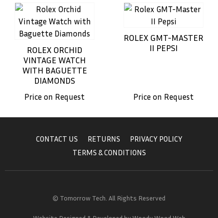
ROLEX GMT-MASTER
II PEPSI
ROLEX ORCHID
VINTAGE WATCH
WITH BAGUETTE
DIAMONDS
Price on Request
Price on Request
CONTACT US
RETURNS
PRIVACY POLICY
TERMS & CONDITIONS
© Tomorrow Tech. All Rights Reserved
Website Designed & Developed by
Woody Wood Web