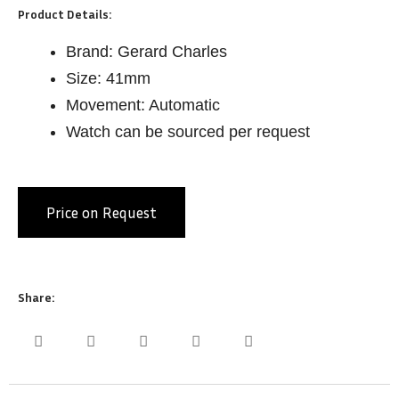
Product Details:
Brand: Gerard Charles
Size: 41mm
Movement: Automatic
Watch can be sourced per request
Price on Request
Share: