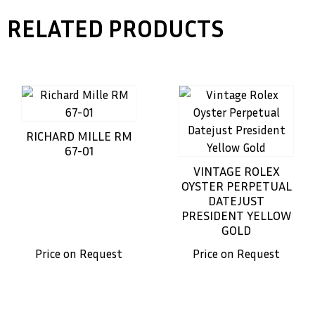
RELATED PRODUCTS
RICHARD MILLE RM
67-01
VINTAGE ROLEX
OYSTER PERPETUAL
DATEJUST
PRESIDENT YELLOW
GOLD
Price on Request
Price on Request