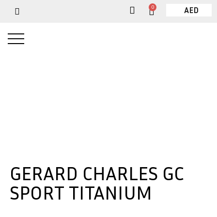
0
AED
GERARD CHARLES GC
SPORT TITANIUM