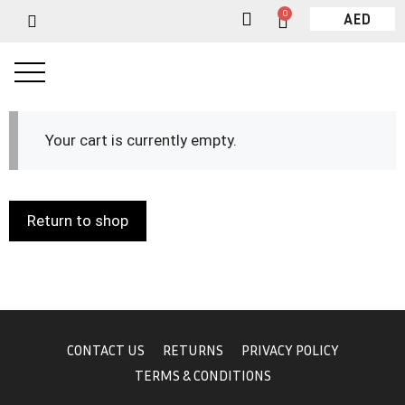
0
AED
Your cart is currently empty.
Return to shop
CONTACT US
RETURNS
PRIVACY POLICY
TERMS & CONDITIONS