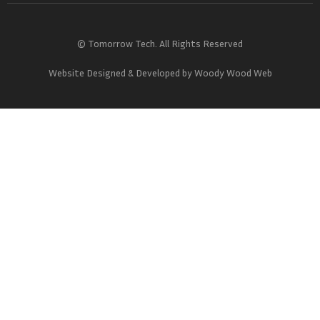
© Tomorrow Tech. All Rights Reserved
Website Designed & Developed by
Woody Wood Web